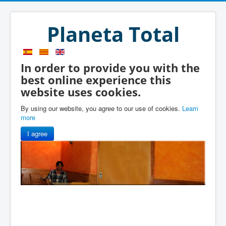
Planeta Total
In order to provide you with the
best online experience this
website uses cookies.
By using our website, you agree to our use of cookies.
Learn
more
I agree