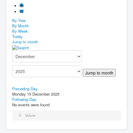
By Year
By Month
By Week
Today
Jump to month
Jump to month
Preceding Day
Monday 15 December 2025
Following Day
No events were found
Volver