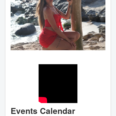
Events Calendar