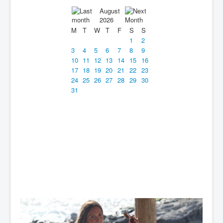
August
2026
M
T
W
T
F
S
S
1
2
3
4
5
6
7
8
9
10
11
12
13
14
15
16
17
18
19
20
21
22
23
24
25
26
27
28
29
30
31